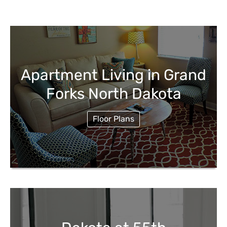
Apartment Living in Grand
Forks North Dakota
Floor Plans