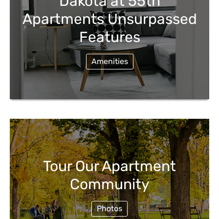
Dakota at 55th
Apartments Unsurpassed
Features
Amenities
Tour Our Apartment
Community
Photos