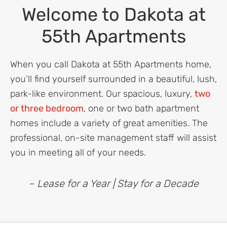
Welcome to Dakota at
55th Apartments
When you call Dakota at 55th Apartments home,
you’ll find yourself surrounded in a beautiful, lush,
park-like environment. Our spacious, luxury,
two
or three bedroom
, one or two bath apartment
homes include a variety of great amenities. The
professional, on-site management staff will assist
you in meeting all of your needs.
– Lease for a Year | Stay for a Decade