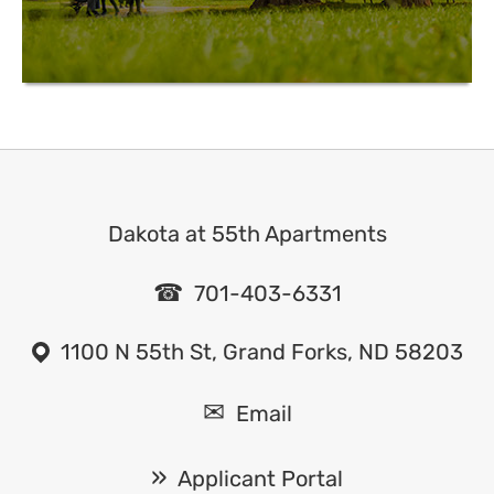
Dakota at 55th Apartments
701-403-6331
1100 N 55th St, Grand Forks, ND 58203
Email
Applicant Portal