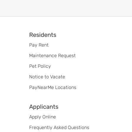
Footer
Residents
Pay Rent
Maintenance Request
Pet Policy
Notice to Vacate
PayNearMe Locations
Applicants
Apply Online
Frequently Asked Questions