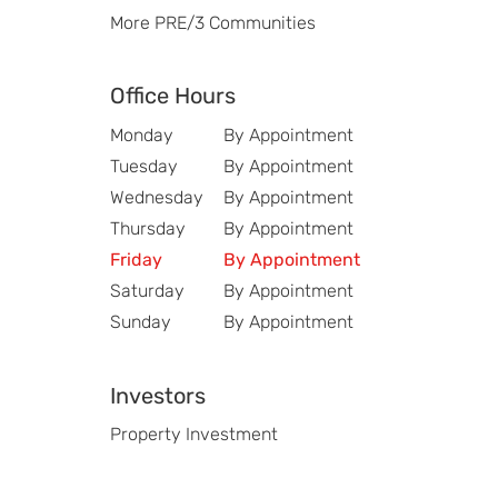
More PRE/3 Communities
Office Hours
Monday
By Appointment
Tuesday
By Appointment
Wednesday
By Appointment
Thursday
By Appointment
Friday
By Appointment
Saturday
By Appointment
Sunday
By Appointment
Investors
Property Investment