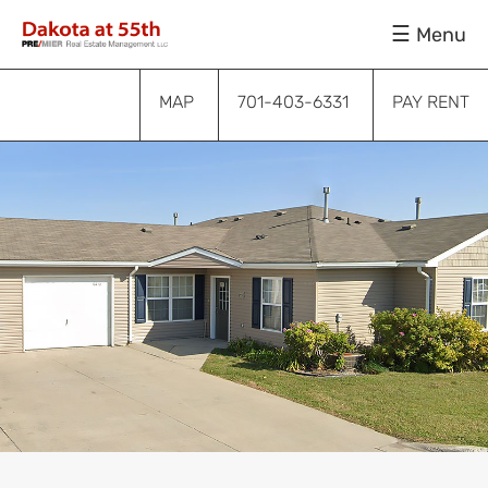
Skip
Skip
Skip
Menu
to
to
to
primary
main
footer
navigation
content
MAP
701-403-6331
PAY RENT
Submenu